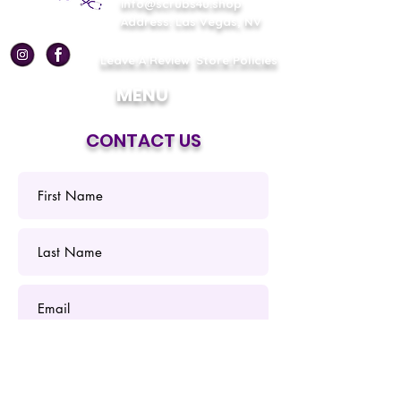
info@scrubs4u.shop
Address: Las Vegas, NV
Leave A Review
Store Policies
MENU
CONTACT US