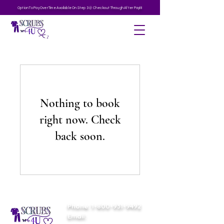
Option To Pay Over Time Available On Step 3 @ Checkout Through After Pay!!!!
Nothing to book
right now. Check
back soon.
Phone:
1-800-931-9492
Email: