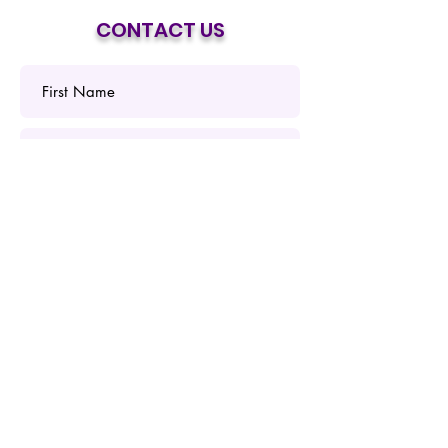
CONTACT US
Submit