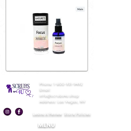
Phone:
1-800-931-9492
Email:
info@scrubs4u.shop
Address: Las Vegas, NV
Leave A Review
Store Policies
MENU