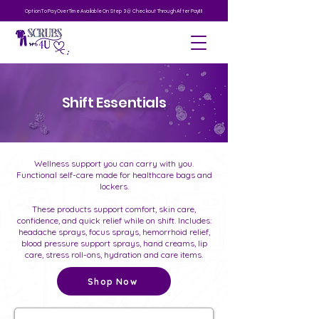
Option To Pay Over Time Available On Step 3 @ Checkout Through After Pay!!!!
Shift Essentials
Wellness support you can carry with you.
Functional self-care made for healthcare bags and
lockers.
These products support comfort, skin care,
confidence, and quick relief while on shift. Includes:
headache sprays, focus sprays, hemorrhoid relief,
blood pressure support sprays, hand creams, lip
care, stress roll-ons, hydration and care items.
Shop Now