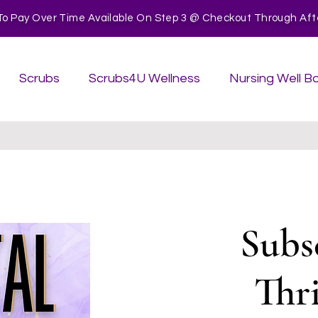
To Pay Over Time Available On Step 3 @ Checkout Through After
Scrubs
Scrubs4U Wellness
Nursing Well B
Subs
Thr