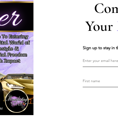
Com
Your
Sign up to stay in