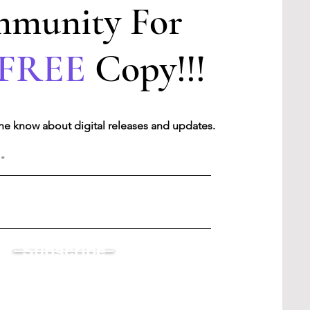
munity For
FREE
Copy!!!
 the know about digital releases and updates.
Subscribe