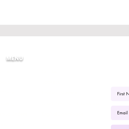
MENU
ome
Scrubs
bout
Jackets
ffiliate
Fashion Shades
atalog
Start Your Scrub Business
roup Orders
Digital Downloads
ursing Well Box
Accessories