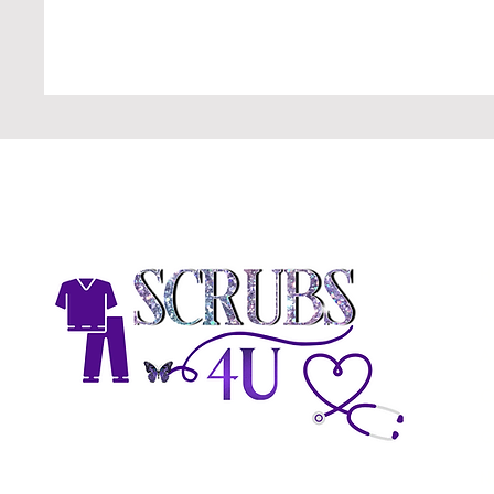
H
A
A
C
G
N