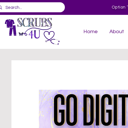
Option 
Home
About