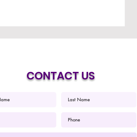
CONTACT US