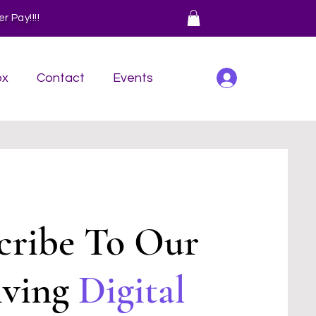
 Pay!!!!
Log In
ox
Contact
Events
cribe To Our
iving
Digital