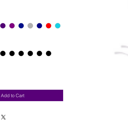
Add to Cart