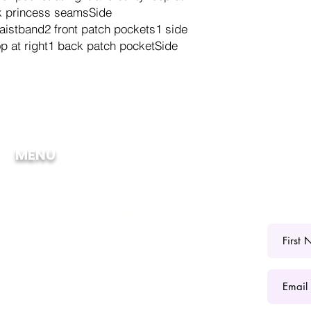
ck princess seamsSide
waistband2 front patch pockets1 side
p at right1 back patch pocketSide
MENU
ome
Scrubs
bout
Jackets
ffiliate
Fashion Shades
atalog
Start Your Scrub Business
roup Orders
Digital Downloads