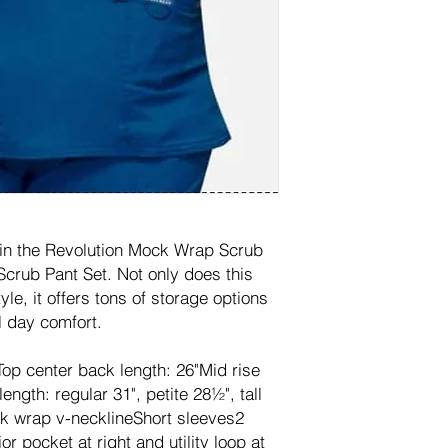
 in the Revolution Mock Wrap Scrub
Scrub Pant Set. Not only does this
le, it offers tons of storage options
l day comfort.
tTop center back length: 26"Mid rise
ength: regular 31", petite 28½", tall
k wrap v-necklineShort sleeves2
or pocket at right and utility loop at