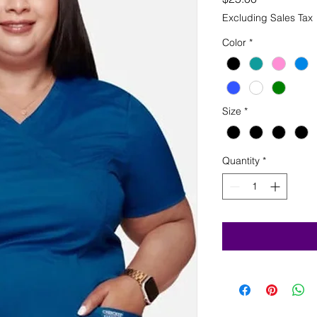
Excluding Sales Tax
Color
*
Size
*
Quantity
*