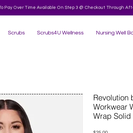
To Pay Over Time Available On Step 3 @ Checkout Through After
Scrubs
Scrubs4U Wellness
Nursing Well B
Revolution
Workwear 
Wrap Solid
Price
$25.00