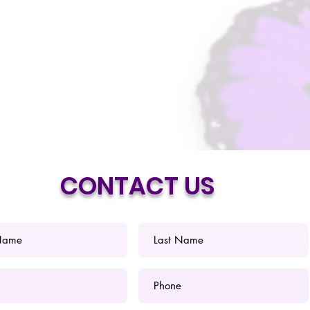
CONTACT US