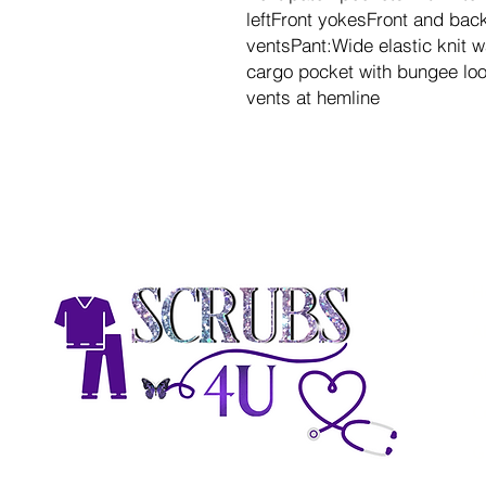
leftFront yokesFront and ba
ventsPant:Wide elastic knit 
cargo pocket with bungee loo
vents at hemline
H
A
A
C
G