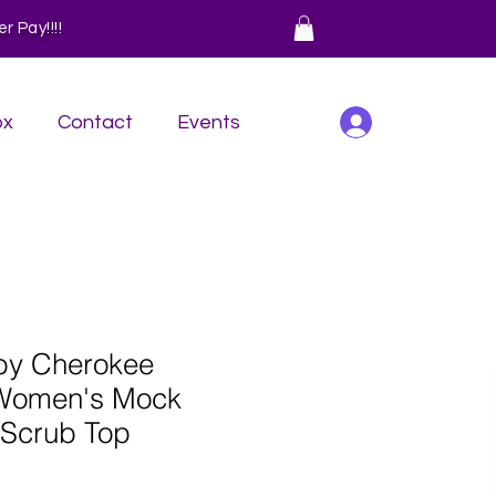
 Pay!!!!
Log In
ox
Contact
Events
 by Cherokee
Women's Mock
 Scrub Top