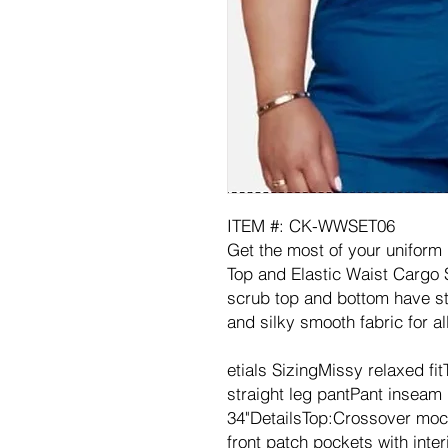
ITEM #: CK-WWSET06
Get the most of your uniform
Top and Elastic Waist Cargo 
scrub top and bottom have sty
and silky smooth fabric for al
etials SizingMissy relaxed fi
straight leg pantPant inseam l
34"DetailsTop:Crossover moc
front patch pockets with interi