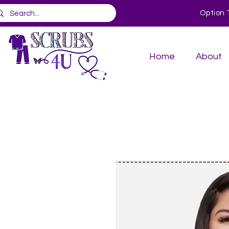
Option 
Home
About